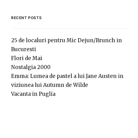
RECENT POSTS
25 de localuri pentru Mic Dejun/Brunch in
Bucuresti
Flori de Mai
Nostalgia 2000
Emma: Lumea de pastel a lui Jane Austen in
viziunea lui Autumn de Wilde
Vacanta in Puglia