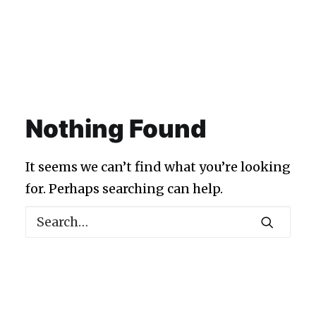
Nothing Found
It seems we can’t find what you’re looking
for. Perhaps searching can help.