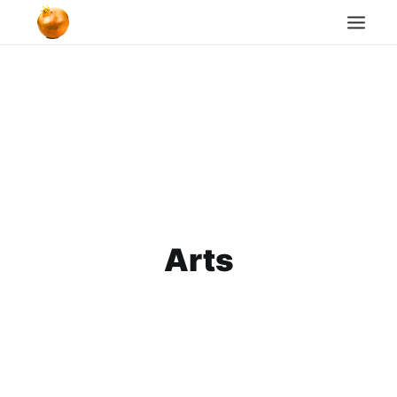
Home
Blog
Cookie Policy
Search
Arts