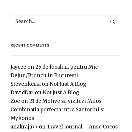
RECENT COMMENTS
Jaycee
on
25 de localuri pentru Mic
Dejun/Brunch in Bucuresti
Stevenkeria
on
Not Just A Blog
DavidDar
on
Not Just A Blog
Zoe
on
21 de Motive sa vizitezi Milos –
Combinatia perfecta intre Santorini si
Mykonos
anakraja77
on
Travel Journal – Anse Cocos