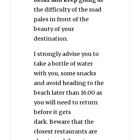
the difficulty of the road
pales in front of the
beauty of your
destination.
I strongly advise you to
take a bottle of water
with you, some snacks
and avoid heading to the
beach later than 16.00 as
you will need to return
before it gets
dark. Beware that the
closest restaurants are