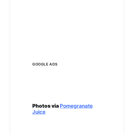
GOOGLE ADS
Photos via
Pomegranate
Juice