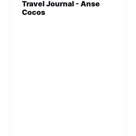
Travel Journal - Anse
Cocos
Anse Cocos