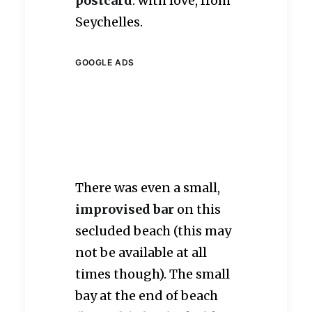
postcard
: with love, from
Seychelles.
GOOGLE ADS
There was even a small,
improvised bar
on this
secluded beach (this may
not be available at all
times though). The small
bay at the end of beach