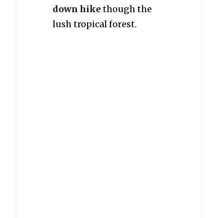
down hike
though the
lush tropical forest.