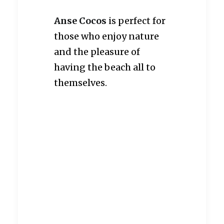
Anse Cocos
is perfect for
those who enjoy nature
and the pleasure of
having the beach all to
themselves.