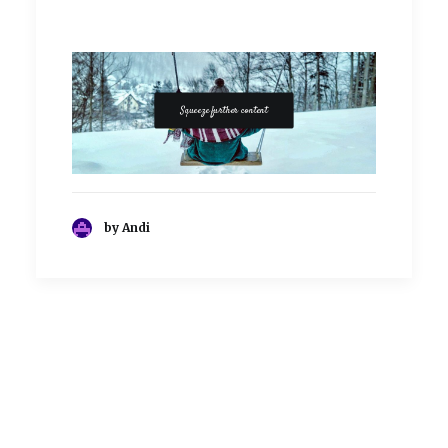
Squeeze further content
by Andi