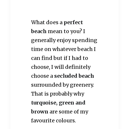
What does a
perfect
beach
mean to you? I
generally enjoy spending
time on whatever beach I
can find but if I had to
choose, I will definitely
choose a
secluded beach
surrounded by greenery.
That is probably why
turquoise, green and
brown
are some of my
favourite colours.