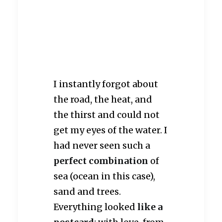
Anse Cocos
I instantly forgot about
the road, the heat, and
the thirst and could not
get my eyes of the water. I
had never seen such a
perfect combination
of
sea (ocean in this case),
sand and trees.
Everything looked
like a