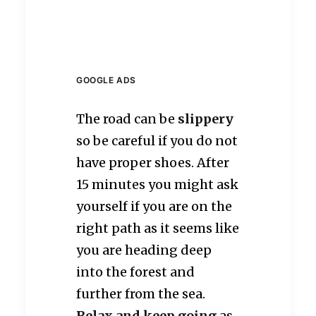
GOOGLE ADS
The road can be
slippery
so be careful if you do not
have proper shoes. After
15 minutes you might ask
yourself if you are on the
right path as it seems like
you are heading deep
into the forest and
further from the sea.
Relax and keep going
as