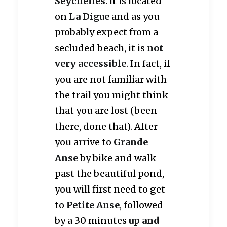
Seychelles
. It is located
on
La Digue
and as you
probably expect from a
secluded beach, it is
not
very accessible
. In fact, if
you are not familiar with
the trail you might think
that you are lost (been
there, done that). After
you arrive to
Grande
Anse
by bike and walk
past the beautiful pond,
you will first need to get
to
Petite Anse
, followed
by a 30 minutes
up and