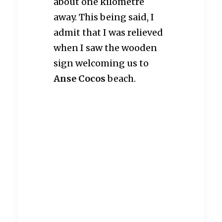
about one kilometre
away. This being said, I
admit that I was relieved
when I saw the wooden
sign welcoming us to
Anse Cocos
beach.