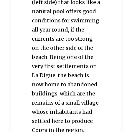
(left side) that looks like a
natural pool
offers good
conditions for swimming
all year round, if the
currents are too strong
on the other side of the
beach. Being one of the
very first settlements on
La Digue, the beach is
now home to abandoned
buildings, which are the
remains of a small village
whose inhabitants had
settled here to produce
Copra in the region.