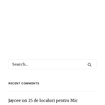
RECENT COMMENTS
Jaycee
on
25 de localuri pentru Mic