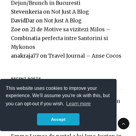
Dejun/Brunch in Bucuresti
Stevenkeria
on
Not Just A Blog
DavidDar
on
Not Just A Blog
Zoe
on
21 de Motive sa vizitezi Milos –
Combinatia perfecta intre Santorini si
Mykonos
anakraja77
on
Travel Journal – Anse Cocos
RECENT POSTS
This website uses cookies to improve your
experience. We'll assume you're ok with this, but
25 de localuri pentru Mic Dejun/Brunch in
you can opt-out if you wish.
Learn more
Bucuresti
Flori de Mai
Accept
Nostalgia 2000