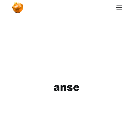
Home
Blog
Cookie Policy
Search
anse