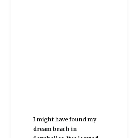
I might have found my
dream beach in