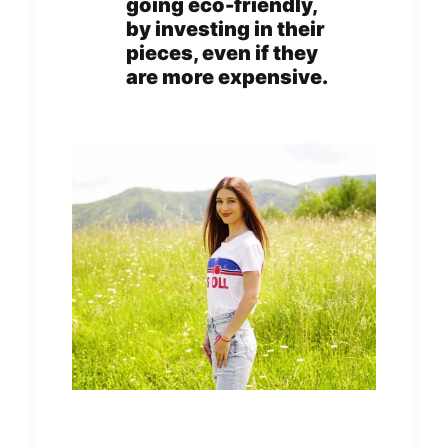
going eco-friendly,
by investing in their
pieces, even if they
are more expensive.