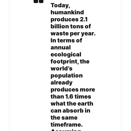
Today,
humankind
produces 2.1
billion tons of
waste per year.
In terms of
annual
ecological
footprint, the
world’s
population
already
produces more
than 1.6 times
what the earth
can absorb in
the same
timeframe.