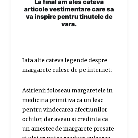
La final am ales cateva
articole vestimentare care sa
va inspire pentru tinutele de
vara.
Iata alte cateva legende despre
margarete culese de pe internet:
Asirienii foloseau margaretele in
medicina primitiva ca un leac
pentru vindecarea afectiunilor
ochilor, dar aveau si credinta ca
un amestec de margarete presate