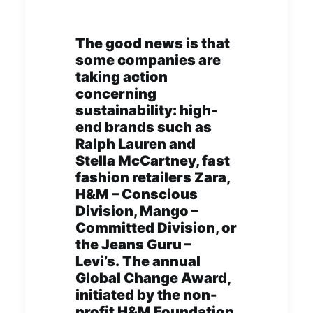
The good news is that
some companies are
taking action
concerning
sustainability: high-
end brands such as
Ralph Lauren and
Stella McCartney, fast
fashion retailers Zara,
H&M – Conscious
Division, Mango –
Committed Division, or
the Jeans Guru –
Levi’s. The annual
Global Change Award,
initiated by the non-
profit H&M Foundation,