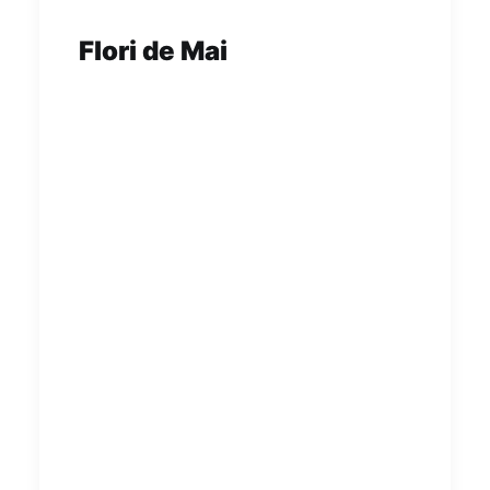
Flori de Mai
Flori de Mai