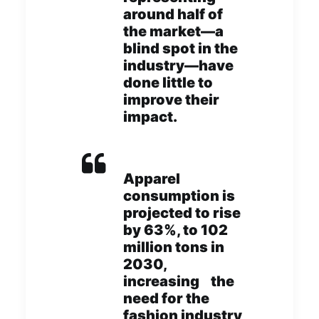
around half of
the market—a
blind spot in the
industry—have
done little to
improve their
impact.
Apparel
consumption is
projected to rise
by 63%, to 102
million tons in
2030,
increasing the
need for the
fashion industry