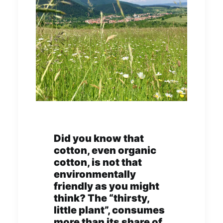
Did you know that
cotton, even organic
cotton, is not that
environmentally
friendly as you might
think? The “thirsty,
little plant”, consumes
more than its share of