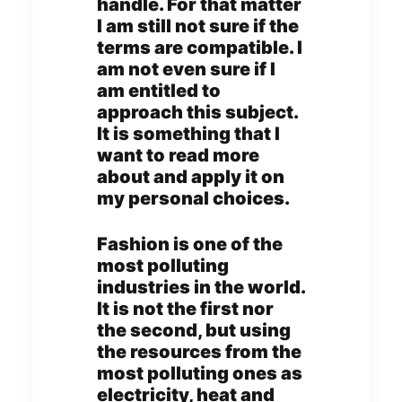
handle. For that matter
I am still not sure if the
terms are compatible. I
am not even sure if I
am entitled to
approach this subject.
It is something that I
want to read more
about and apply it on
my personal choices.
Fashion is one of the
most polluting
industries in the world.
It is not the first nor
the second, but using
the resources from the
most polluting ones as
electricity, heat and