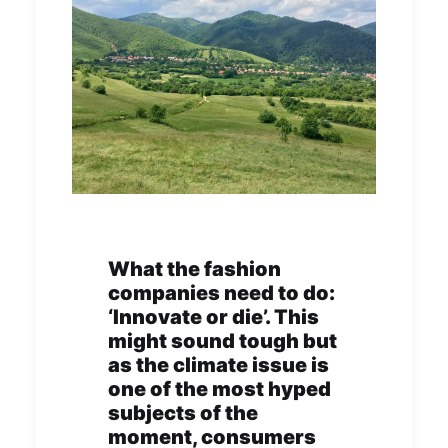
What the fashion
companies need to do:
‘Innovate or die’. This
might sound tough but
as the climate issue is
one of the most hyped
subjects of the
moment, consumers