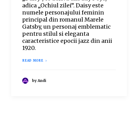
adica „Ochiul zilei”. Daisy este
numele personajului feminin
principal din romanul Marele
Gatsby, un personaj emblematic
pentru stilul si eleganta
caracteristice epocii jazz din anii
1920.
READ MORE
by Andi