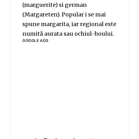
(marguerite) si german
(Margareten). Popular i se mai
spune margarita, iar regional este
numită aurata sau ochiul-boului.
GOOGLE ADS