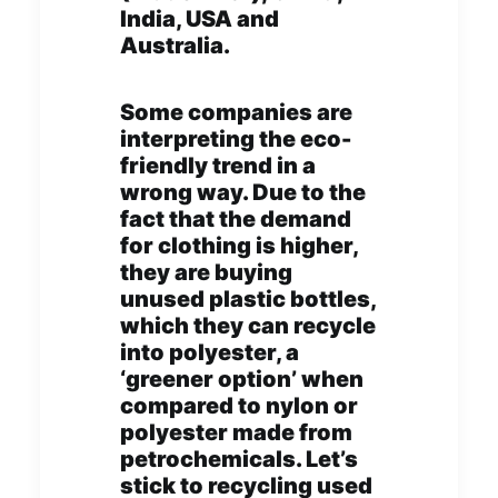
India, USA and
Australia.
Some companies are
interpreting the eco-
friendly trend in a
wrong way. Due to the
fact that the demand
for clothing is higher,
they are buying
unused plastic bottles,
which they can recycle
into polyester, a
‘greener option’ when
compared to nylon or
polyester made from
petrochemicals. Let’s
stick to recycling used