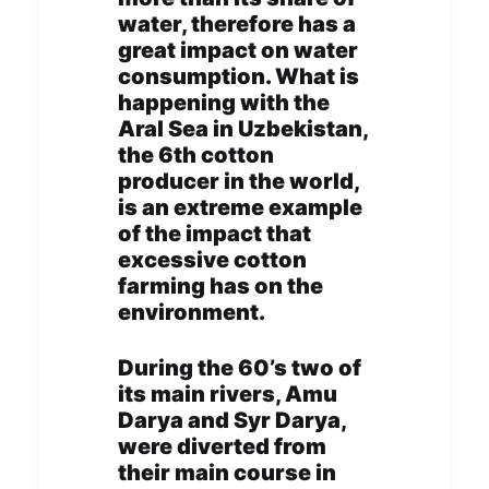
water, therefore has a
great impact on water
consumption. What is
happening with the
Aral Sea in Uzbekistan,
the 6th cotton
producer in the world,
is an extreme example
of the impact that
excessive cotton
farming has on the
environment.
During the 60’s two of
its main rivers, Amu
Darya and Syr Darya,
were diverted from
their main course in