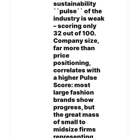
sustainability
``pulse`` of the
industry is weak
– scoring only
32 out of 100.
Company size,
far more than
price
positioning,
correlates with
a higher Pulse
Score: most
large fashion
brands show
progress, but
the great mass
of small to
midsize firms
representing