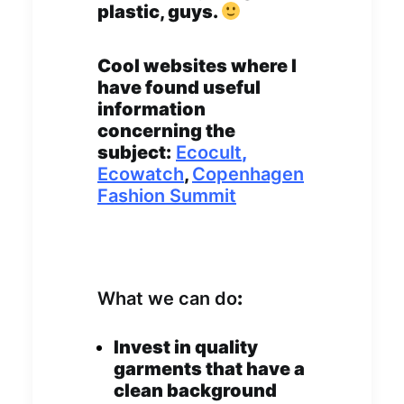
plastic, guys.
Cool websites where I
have found useful
information
concerning the
subject:
Ecocult
,
Ecowatch
,
Copenhagen
Fashion Summit
What we can do
:
Invest in quality
garments that have a
clean background