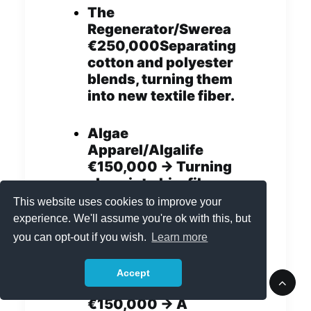
The
Regenerator/Swerea
€250,000Separating
cotton and polyester
blends, turning them
into new textile fiber.
Algae
Apparel/Algalife
€150,000 -> Turning
algae into bio-fiber
and eco-friendly dye
This website uses cookies to improve your
that is also good for
experience. We'll assume you're ok with this, but
the skin.
you can opt-out if you wish.
Learn more
Smart
Accept
Stitch/Resortecs
€150,000 -> A