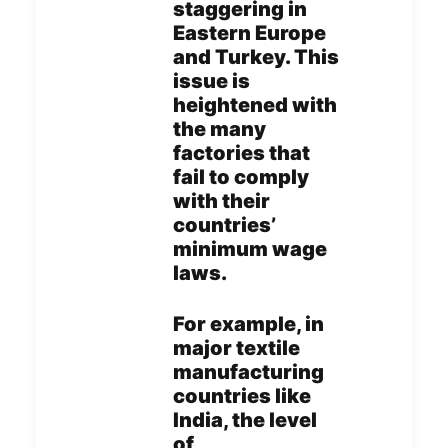
staggering in
Eastern Europe
and Turkey. This
issue is
heightened with
the many
factories that
fail to comply
with their
countries’
minimum wage
laws.
For example, in
major textile
manufacturing
countries like
India, the level
of