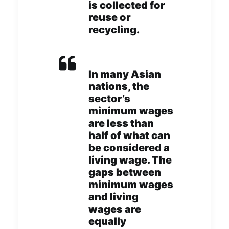
is collected for
reuse or
recycling.
In many Asian
nations, the
sector’s
minimum wages
are less than
half of what can
be considered a
living wage. The
gaps between
minimum wages
and living
wages are
equally