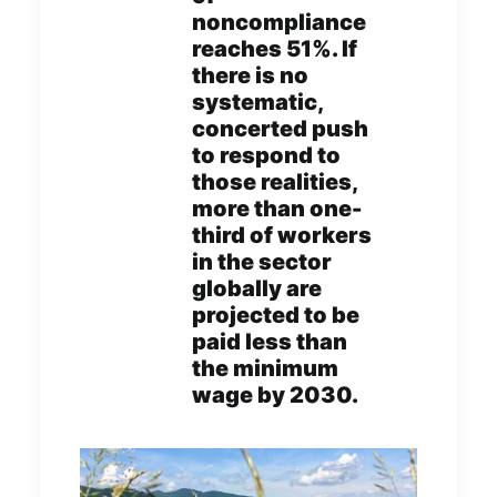
noncompliance
reaches 51%. If
there is no
systematic,
concerted push
to respond to
those realities,
more than one-
third of workers
in the sector
globally are
projected to be
paid less than
the minimum
wage by 2030.