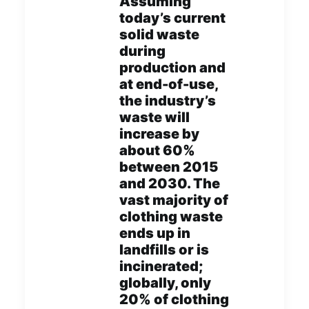
Assuming
today’s current
solid waste
during
production and
at end-of-use,
the industry’s
waste will
increase by
about 60%
between 2015
and 2030. The
vast majority of
clothing waste
ends up in
landfills or is
incinerated;
globally, only
20% of clothing