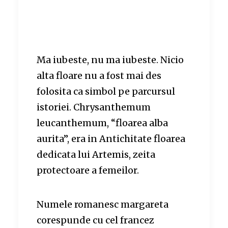
Ma iubeste, nu ma iubeste. Nicio
alta floare nu a fost mai des
folosita ca simbol pe parcursul
istoriei. Chrysanthemum
leucanthemum, “floarea alba
aurita”, era in Antichitate floarea
dedicata lui Artemis, zeita
protectoare a femeilor.
Numele romanesc margareta
corespunde cu cel francez