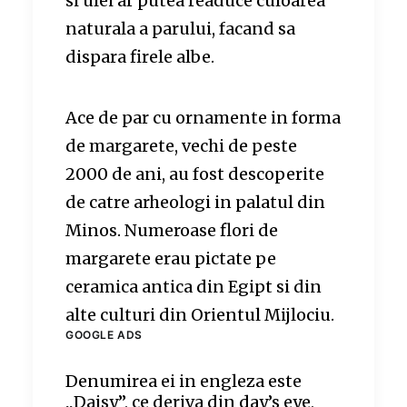
si ulei ar putea readuce culoarea
naturala a parului, facand sa
dispara firele albe.
Ace de par cu ornamente in forma
de margarete, vechi de peste
2000 de ani, au fost descoperite
de catre arheologi in palatul din
Minos. Numeroase flori de
margarete erau pictate pe
ceramica antica din Egipt si din
alte culturi din Orientul Mijlociu.
GOOGLE ADS
Denumirea ei in engleza este
„Daisy”, ce deriva din day’s eye,