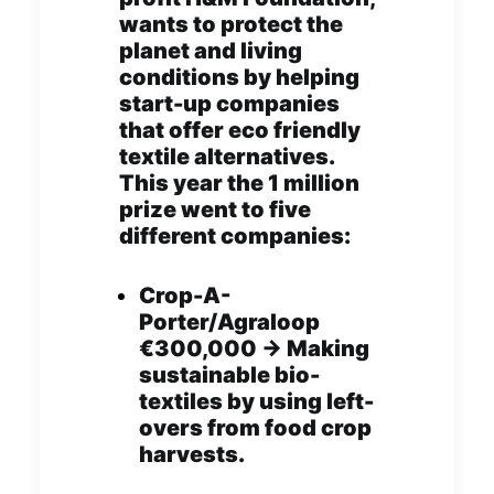
wants to protect the
planet and living
conditions by helping
start-up companies
that offer eco friendly
textile alternatives.
This year the 1 million
prize went to five
different companies:
Crop-A-
Porter/Agraloop
€300,000 -> Making
sustainable bio-
textiles by using left-
overs from food crop
harvests.