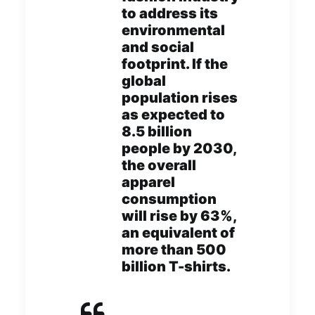
to address its
environmental
and social
footprint. If the
global
population rises
as expected to
8.5 billion
people by 2030,
the overall
apparel
consumption
will rise by 63%,
an equivalent of
more than 500
billion T-shirts.