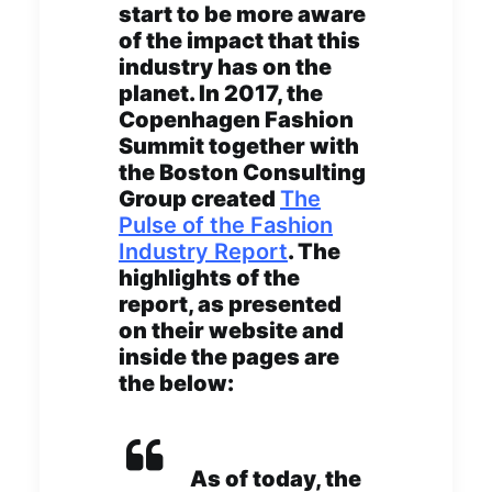
start to be more aware
of the impact that this
industry has on the
planet. In 2017, the
Copenhagen Fashion
Summit together with
the Boston Consulting
Group created
The
Pulse of the Fashion
Industry Report
. The
highlights of the
report, as presented
on their website and
inside the pages are
the below:
As of today, the