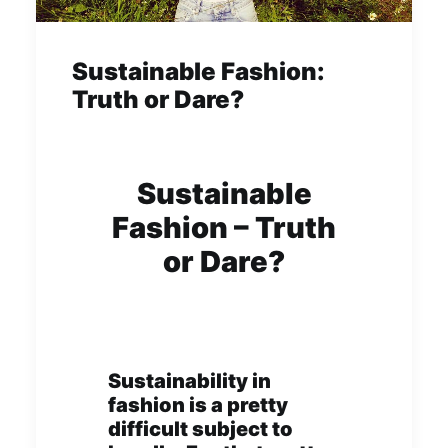
Sustainable Fashion:
Truth or Dare?
Sustainable
Fashion – Truth
or Dare?
Sustainability in
fashion is a pretty
difficult subject to