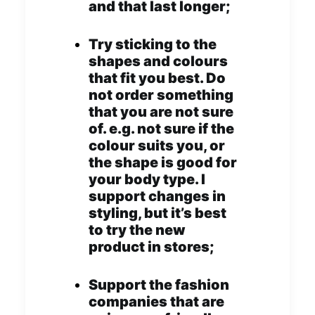
and that last longer;
Try sticking to the
shapes and colours
that fit you best. Do
not order something
that you are not sure
of. e.g. not sure if the
colour suits you, or
the shape is good for
your body type. I
support changes in
styling, but it’s best
to try the new
product in stores;
Support the fashion
companies that are