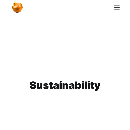
Home
Blog
Cookie Policy
Search
Sustainability