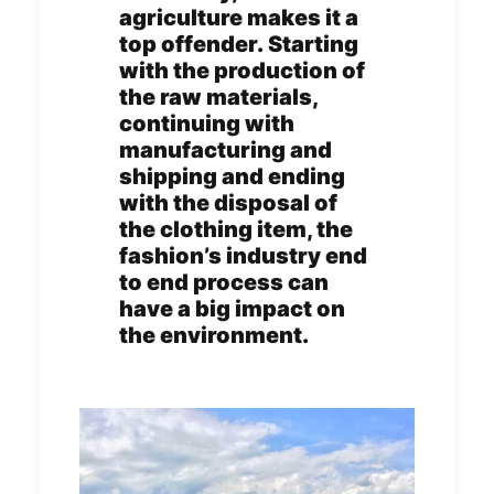
agriculture makes it a
top offender. Starting
with the production of
the raw materials,
continuing with
manufacturing and
shipping and ending
with the disposal of
the clothing item, the
fashion’s industry end
to end process can
have a big impact on
the environment.