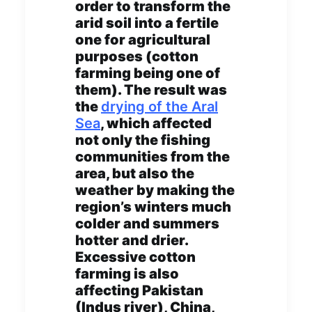
order to transform the
arid soil into a fertile
one for agricultural
purposes (cotton
farming being one of
them). The result was
the
drying of the Aral
Sea
, which affected
not only the fishing
communities from the
area, but also the
weather by making the
region’s winters much
colder and summers
hotter and drier.
Excessive cotton
farming is also
affecting Pakistan
(Indus river), China,