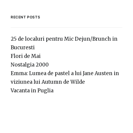
RECENT POSTS
25 de localuri pentru Mic Dejun/Brunch in
Bucuresti
Flori de Mai
Nostalgia 2000
Emma: Lumea de pastel a lui Jane Austen in
viziunea lui Autumn de Wilde
Vacanta in Puglia