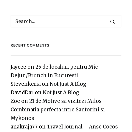
RECENT COMMENTS
Jaycee
on
25 de localuri pentru Mic
Dejun/Brunch in Bucuresti
Stevenkeria
on
Not Just A Blog
DavidDar
on
Not Just A Blog
Zoe
on
21 de Motive sa vizitezi Milos –
Combinatia perfecta intre Santorini si
Mykonos
anakraja77
on
Travel Journal – Anse Cocos