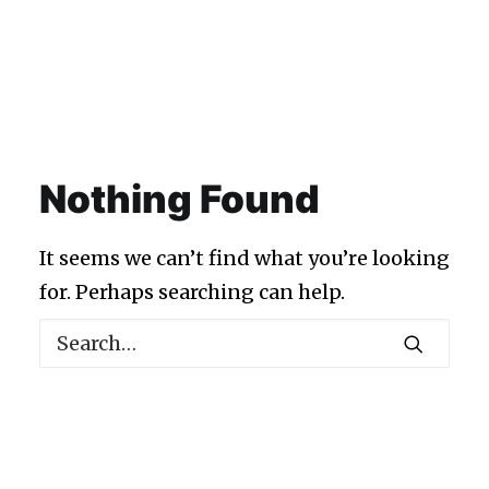
Nothing Found
It seems we can’t find what you’re looking
for. Perhaps searching can help.