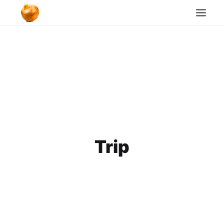
Home
Blog
Cookie Policy
Search
Trip