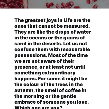
The greatest joys in Life are the
ones that cannot be measured.
They are like the drops of water
in the oceans or the grains of
sand in the deserts. Let us not
confuse them with measurable
possessions. Most of the time
we are not aware of their
presence, or at least not until
something extraordinary
happens. For some it might be
the colour of the trees in the
autumn, the smell of coffee in
the morning or the gentle
embrace of someone you love.
Which one are you?