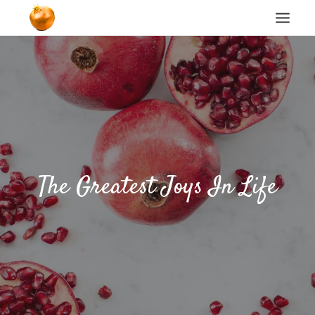
Home
Blog
Cookie Policy
The Greatest Joys In Life
Search