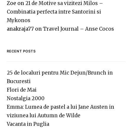
Zoe
on
21 de Motive sa vizitezi Milos –
Combinatia perfecta intre Santorini si
Mykonos
anakraja77
on
Travel Journal – Anse Cocos
RECENT POSTS
25 de localuri pentru Mic Dejun/Brunch in
Bucuresti
Flori de Mai
Nostalgia 2000
Emma: Lumea de pastel a lui Jane Austen in
viziunea lui Autumn de Wilde
Vacanta in Puglia