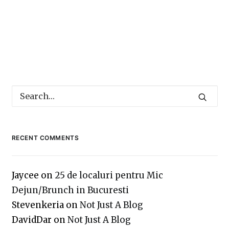
RECENT COMMENTS
Jaycee
on
25 de localuri pentru Mic
Dejun/Brunch in Bucuresti
Stevenkeria
on
Not Just A Blog
DavidDar
on
Not Just A Blog