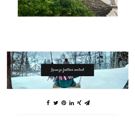
Squeeze further content