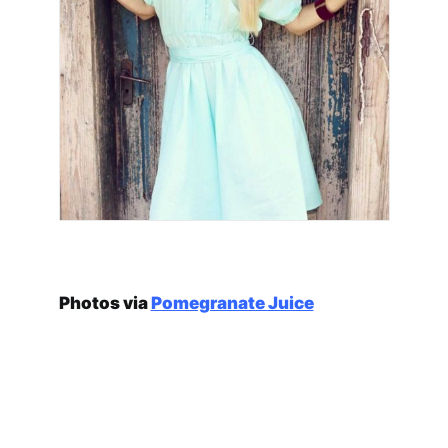
Photos via
Pomegranate Juice
traditional romanian
flat donuts