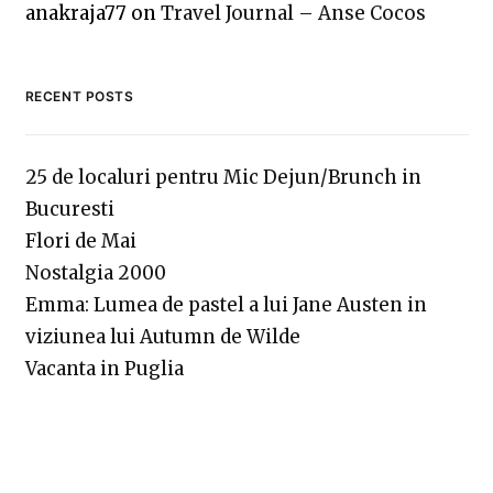
anakraja77
on
Travel Journal – Anse Cocos
RECENT POSTS
25 de localuri pentru Mic Dejun/Brunch in
Bucuresti
Flori de Mai
Nostalgia 2000
Emma: Lumea de pastel a lui Jane Austen in
viziunea lui Autumn de Wilde
Vacanta in Puglia