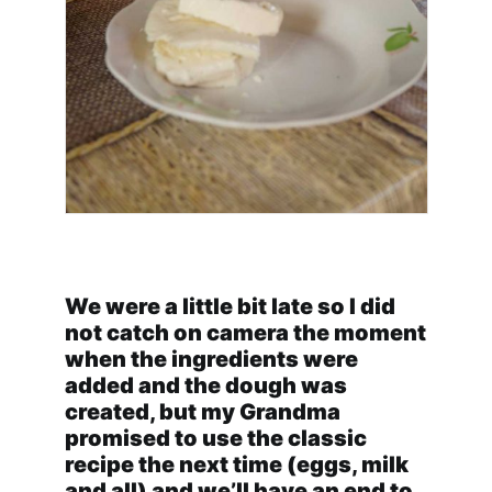
We were a little bit late so I did
not catch on camera the moment
when the ingredients were
added and the dough was
created, but my Grandma
promised to use the classic
recipe the next time (eggs, milk
and all) and we’ll have an end to