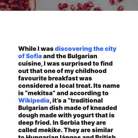
Traditional Romanian Flat
Donuts
While I was
discovering the city
of Sofia
and the Bulgarian
cuisine, I was surprised to find
out that one of my childhood
favourite breakfast was
considered a local treat. Its name
is “mekitsa” and according to
Wikipedia
, it’s a “traditional
Bulgarian dish made of kneaded
dough made with yogurt that is
deep fried. In Serbia they are
called
mekike
. They are similar
to Hungarian lángos
and British