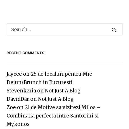
RECENT COMMENTS
Jaycee
on
25 de localuri pentru Mic
Dejun/Brunch in Bucuresti
Stevenkeria
on
Not Just A Blog
DavidDar
on
Not Just A Blog
Zoe
on
21 de Motive sa vizitezi Milos –
Combinatia perfecta intre Santorini si
Mykonos