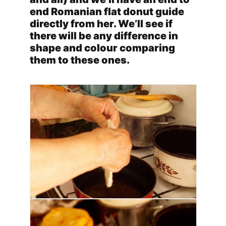
end Romanian flat donut guide
directly from her. We’ll see if
there will be any difference in
shape and colour comparing
them to these ones.