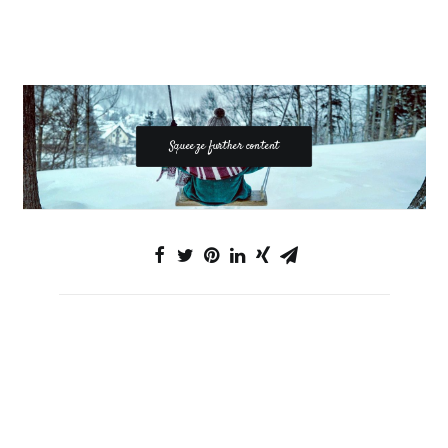
Squeeze further content