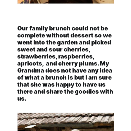
Our family brunch could not be
complete without dessert so we
went into the garden and picked
sweet and sour cherries,
strawberries, raspberries,
apricots, and cherry plums. My
Grandma does not have any idea
of what a brunch is but I am sure
that she was happy to have us
there and share the goodies with
us.