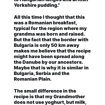
Yorkshire pudding.”
All this time I thought that this
was a Romanian breakfast,
typical for the region where my
grandma was born and raised.
But the fact that the border with
Bulgaria is only 50 km away
makes me believe that the recipe
might have been spread along
the Danube by our ancestors.
Maybe that is why it is similar in
Bulgaria, Serbia and the
Romanian Plain.
The small difference in the
recipe is that my Grandmother
does not use yoghurt, but milk,