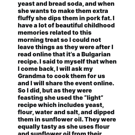
yeast and bread soda, and when
she wants to make them extra
fluffy she dips them in pork fat. I
have a lot of beautiful childhood
memories related to this
morning treat so I could not
leave things as they were after I
read online that it’s a Bulgarian
recipe. I said to myself that when
I come back, I will ask my
Grandma to cook them for us
and I will share the event online.
So I did, but as they were
feasting she used the “light”
recipe which includes yeast,
flour, water and salt, and dipped
them in sunflower oil. They were
equally tasty as she uses flour
and sunflower oil from their