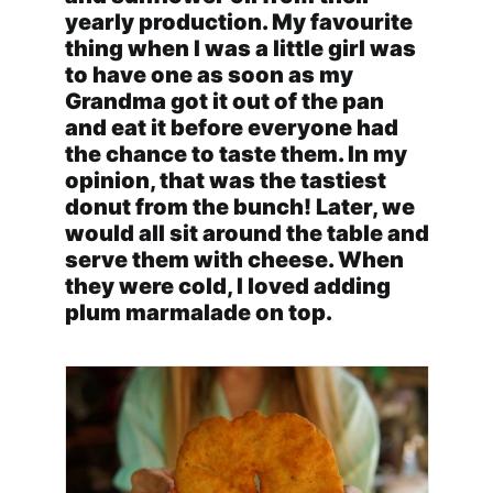
yearly production. My favourite
thing when I was a little girl was
to have one as soon as my
Grandma got it out of the pan
and eat it before everyone had
the chance to taste them. In my
opinion, that was the tastiest
donut from the bunch! Later, we
would all sit around the table and
serve them with cheese. When
they were cold, I loved adding
plum marmalade on top.